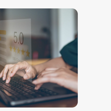
mend Cahill Family Lawyers – professional
y and compassionate staff at a time when
isser