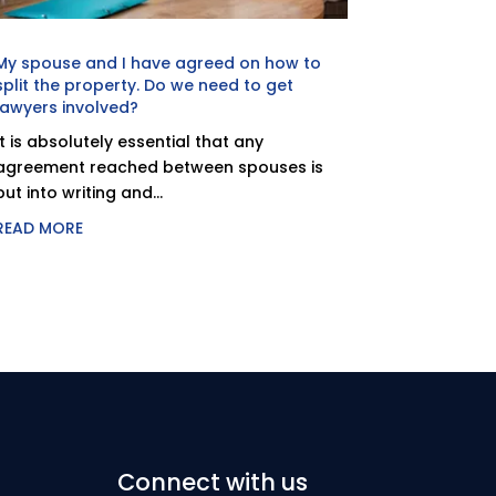
My spouse and I have agreed on how to
split the property. Do we need to get
lawyers involved?
It is absolutely essential that any
agreement reached between spouses is
put into writing and...
READ MORE
Connect with us