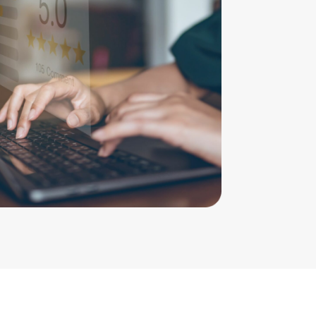
mend Cahill Family Lawyers – professional
y and compassionate staff at a time when
isser