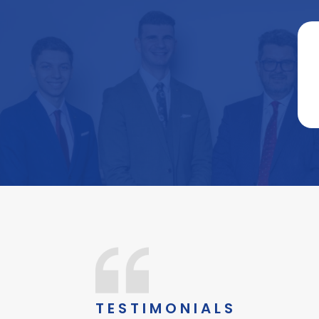
TESTIMONIALS