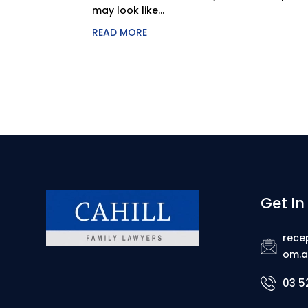
may look like...
READ MORE
Get In
rece
om.a
03 5