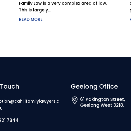
Family Law is a very complex area of law.
This is largely...
READ MORE
 Touch
Geelong Office
61 Pakington Street,
ption@cahillfamilylawyers.c
Geelong West 3218.
u
221 7844