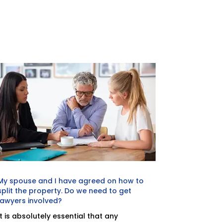
My spouse and I have agreed on how to
split the property. Do we need to get
lawyers involved?
It is absolutely essential that any