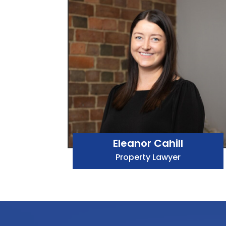
Eleanor Cahill
Property Lawyer