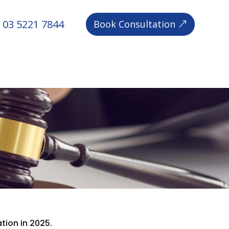
03 5221 7844
Book Consultation
ion in 2025.