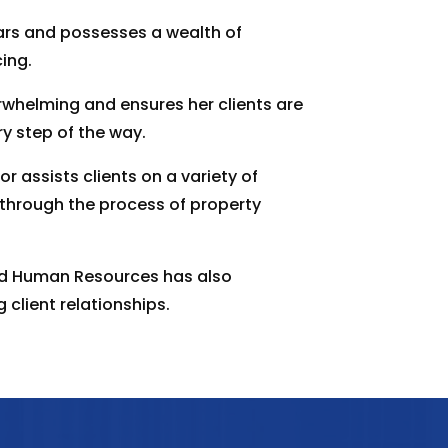
ars and possesses a wealth of
ing.
whelming and ensures her clients are
y step of the way.
r assists clients on a variety of
 through the process of property
nd Human Resources has also
 client relationships.