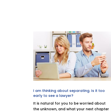
I am thinking about separating. Is it too
early to see a lawyer?
It is natural for you to be worried about
the unknown, and what your next chapter