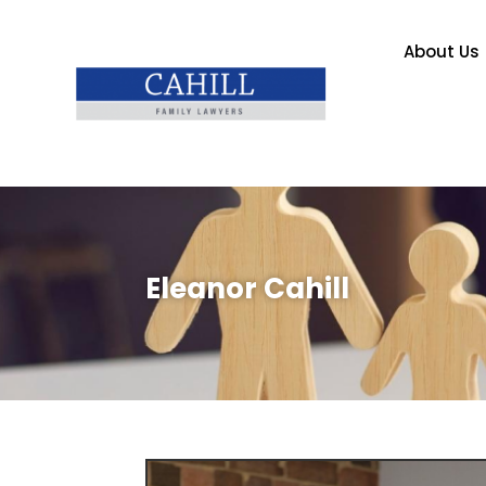
About Us
Eleanor Cahill