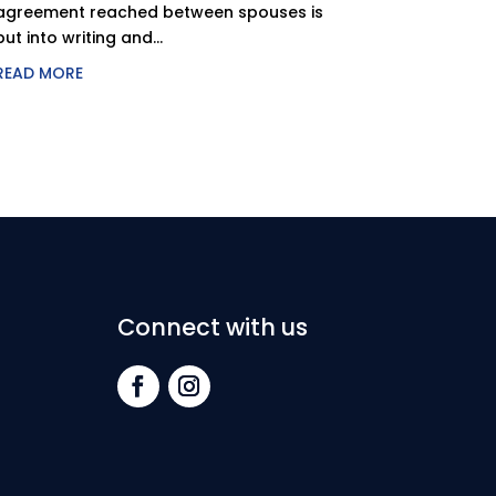
agreement reached between spouses is
put into writing and...
READ MORE
Connect with us