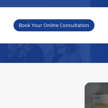
Book Your Online Consultation