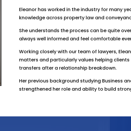
Eleanor has worked in the industry for many ye
knowledge across property law and conveyanc
She understands the process can be quite over
always well informed and feel comfortable ever
Working closely with our team of lawyers, Eleano
matters and particularly values helping clients
transfers after a relationship breakdown.
Her previous background studying Business a
strengthened her role and ability to build strong