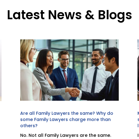
Latest News & Blogs
Are all Family Lawyers the same? Why do
some Family Lawyers charge more than
others?
No. Not all Family Lawyers are the same.