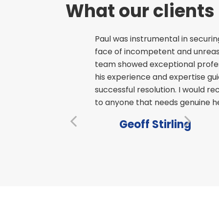
What our clients
s – professional
Paul was instrumental in securin
 at a time when
face of incompetent and unreaso
team showed exceptional profess
his experience and expertise gu
successful resolution. I would 
to anyone that needs genuine hel
Geoff Stirling