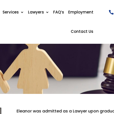
Services
Lawyers
FAQ’s
Employment
Contact Us
Eleanor was admitted as a Lawyer upon graduat