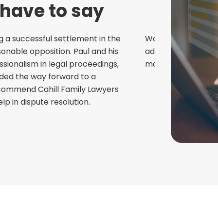
 have to say
g a successful settlement in the
Would highly recom
nable opposition. Paul and his
advice and friendl
ionalism in legal proceedings,
most needed!
ided the way forward to a
Wayne V
recommend Cahill Family Lawyers
p in dispute resolution.